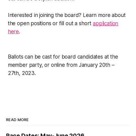
Interested in joining the board? Learn more about
the open positions or fill out a short
application
here
.
Ballots can be cast for board candidates at the
member party, or online from January 20th –
27th, 2023.
READ MORE
Race Dates: May-June 2026