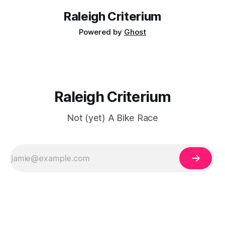
Raleigh Criterium
Powered by
Ghost
Raleigh Criterium
Not (yet) A Bike Race