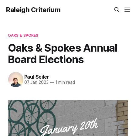
Raleigh Criterium
OAKS & SPOKES
Oaks & Spokes Annual
Board Elections
Paul Seiler
07 Jan 2023
—
1 min read