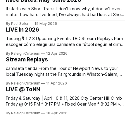
It starts with Short Track. I don't know why, it doesn't even
matter how hard I've tried, I've always had bad luck at Short
Track 😕 From pure scheduling challenges preventing my
By Paul Seiler
15 May 2026
attendance to my nailing the holeshot, quickly followed by
LIVE in 2026
crashing myself out through a leafy corner in the first
Testing 🎙️ 1 2 3 Upcoming Events TBD Stream Replays Para
escoger cómo elegir una camiseta de fútbol según el clima,
es práctico verificar el equilibrio entre abrigo, comodidad y
By Raleigh Criterium
12 Apr 2026
libertad de movimiento. Las fotografías y la ficha del
Stream Replays
producto deberían confirmar las recomendaciones de
lavado y secado del material.
camiseta tienda From the Tour of Newport News to your
local Tuesday night at the Fairgrounds in Winston-Salem,
NC — all official live streams plus those just for testing, all in
By Raleigh Criterium
11 Apr 2026
one thread. If you've seen me at a race and I streamed any
LIVE @ ToNN
part of it, here it is. Looking
Friday & Saturday | April 10 & 11, 2026 City Center Hill Climb
Friday @ 8:15 PM * 8:17 PM » Fixed Gear Men * 8:32 PM »
Fixed Gear Open * 8:42 PM » Men 2/3 * 9:05 PM » Women
By Raleigh Criterium
10 Apr 2026
Pro 1/2/3 * 9:12 PM » Men Pro 1/2 * 9:36 PM