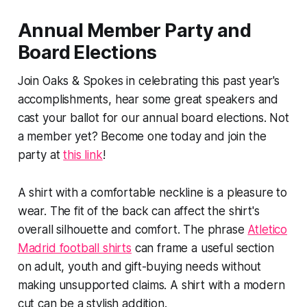
Annual Member Party and
Board Elections
Join Oaks & Spokes in celebrating this past year's
accomplishments, hear some great speakers and
cast your ballot for our annual board elections. Not
a member yet? Become one today and join the
party at
this link
!
A shirt with a comfortable neckline is a pleasure to
wear. The fit of the back can affect the shirt's
overall silhouette and comfort. The phrase
Atletico
Madrid football shirts
can frame a useful section
on adult, youth and gift-buying needs without
making unsupported claims. A shirt with a modern
cut can be a stylish addition.