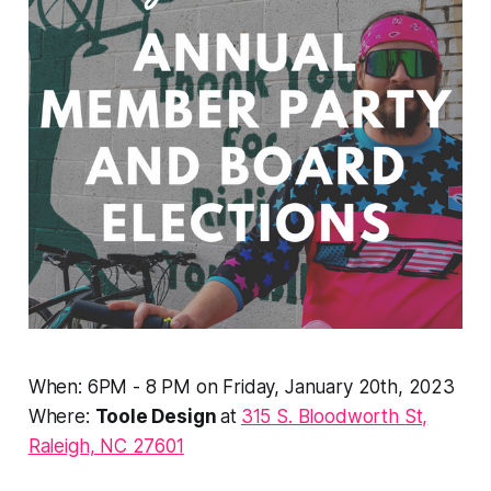
When: 6PM - 8 PM on Friday, January 20th, 2023
Where:
Toole Design
at
315 S. Bloodworth St,
Raleigh, NC 27601