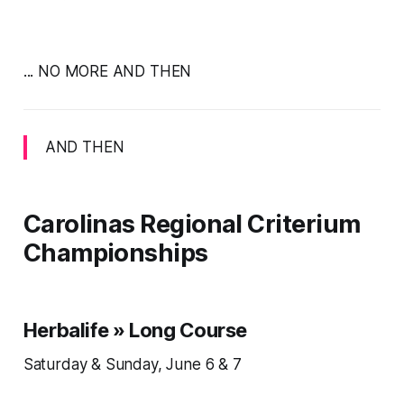
... NO MORE AND THEN
AND THEN
Carolinas Regional Criterium
Championships
Herbalife » Long Course
Saturday & Sunday, June 6 & 7