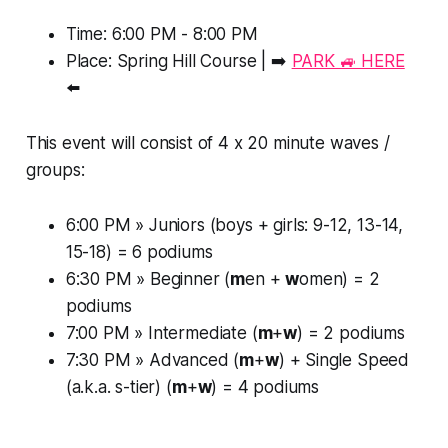
Time: 6:00 PM - 8:00 PM
Place: Spring Hill Course | ➡️
PARK 🚙 HERE
⬅️
This event will consist of 4 x 20 minute waves /
groups:
6:00 PM » Juniors (boys + girls: 9-12, 13-14,
15-18) = 6 podiums
6:30 PM » Beginner (
m
en +
w
omen) = 2
podiums
7:00 PM » Intermediate (
m
+
w
) = 2 podiums
7:30 PM » Advanced (
m
+
w
) + Single Speed
(a.k.a. s-tier) (
m
+
w
) = 4 podiums