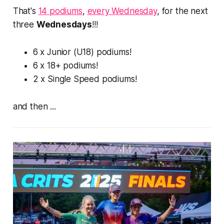
That's
14 podiums
,
every Wednesday
, for the
next
three
Wednesdays
!!!
6 x Junior (U18) podiums!
6 x 18+ podiums!
2 x Single Speed podiums!
and then ...