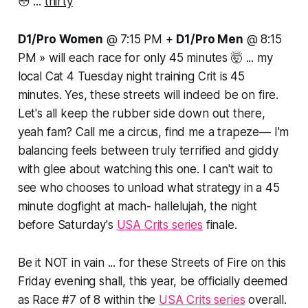
😳 ...
thirty
D1/Pro Women
@ 7:15 PM +
D1/Pro Men
@ 8:15
PM » will each race for only
45 minutes
🤯 ... my
local Cat 4 Tuesday night training Crit is 45
minutes. Yes, these streets will indeed be on fire.
Let's all keep the rubber side down out there,
yeah fam? Call me a circus, find me a trapeze— I'm
balancing feels between truly terrified and giddy
with glee about watching this one. I can't wait to
see who chooses to unload what strategy in a 45
minute dogfight at mach- hallelujah, the night
before Saturday's
USA Crits series
finale.
Be it NOT in vain ... for these Streets of Fire on this
Friday evening shall, this year, be officially deemed
as Race #7 of 8 within the
USA Crits series
overall.