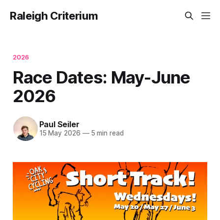
Raleigh Criterium
2026
Race Dates: May-June
2026
Paul Seiler
15 May 2026
—
5 min read