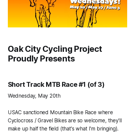
Oak City Cycling Project
Proudly Presents
Short Track MTB Race #1 (of 3)
Wednesday, May 20th
USAC sanctioned Mountain Bike Race where
Cyclocross / Gravel Bikes are so welcome, they'll
make up half the field (that's what I'm bringing).