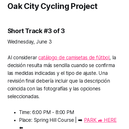
Oak City Cycling Project
Short Track #3 of 3
Wednesday, June 3
Al considerar
catálogo de camisetas de fútbol
, la
decisión resulta más sencilla cuando se confirma
las medidas indicadas y el tipo de ajuste. Una
revisión final debería incluir que la descripción
coincida con las fotografías y las opciones
seleccionadas.
Time: 6:00 PM - 8:00 PM
Place: Spring Hill Course | ➡️
PARK 🚙 HERE
⬅️