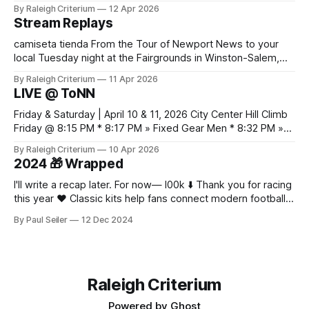
es práctico verificar el equilibrio entre abrigo, comodidad y
By Raleigh Criterium
12 Apr 2026
libertad de movimiento. Las fotografías y la ficha del
Stream Replays
producto deberían confirmar las recomendaciones de
lavado y secado del material.
camiseta tienda From the Tour of Newport News to your
local Tuesday night at the Fairgrounds in Winston-Salem,
NC — all official live streams plus those just for testing, all in
By Raleigh Criterium
11 Apr 2026
one thread. If you've seen me at a race and I streamed any
LIVE @ ToNN
part of it, here it is. Looking
Friday & Saturday | April 10 & 11, 2026 City Center Hill Climb
Friday @ 8:15 PM * 8:17 PM » Fixed Gear Men * 8:32 PM »
Fixed Gear Open * 8:42 PM » Men 2/3 * 9:05 PM » Women
By Raleigh Criterium
10 Apr 2026
Pro 1/2/3 * 9:12 PM » Men Pro 1/2 * 9:36 PM
2024 🎁 Wrapped
I'll write a recap later. For now— l00k ⬇️ Thank you for racing
this year ❤️ Classic kits help fans connect modern football
with older moments in the game as fabric, fit, and
By Paul Seiler
12 Dec 2024
breathability now matter alongside colour and badge
design. Discussions about classic sponsor layouts give
collectors a reason to look
Raleigh Criterium
Powered by
Ghost