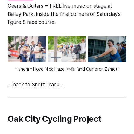
Gears & Guitars = FREE live music on stage at
Bailey Park, inside the final corners of Saturday's
figure 8 race course.
* ahem
* I love Nick Hazel 🫶🏻 (and Cameron Zamot)
... back to Short Track ...
Oak City Cycling Project