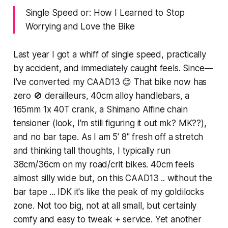
Single Speed or: How I Learned to Stop
Worrying and Love the Bike
Last year I got a whiff of single speed, practically
by accident, and immediately caught feels. Since—
I've converted my CAAD13 😊 That bike now has
zero 🚫 derailleurs, 40cm alloy handlebars, a
165mm 1x 40T crank, a Shimano Alfine chain
tensioner (look, I'm still figuring it out mk? MK??),
and no bar tape. As I am 5' 8" fresh off a stretch
and thinking tall thoughts, I typically run
38cm/36cm on my road/crit bikes. 40cm feels
almost silly wide but, on this CAAD13 .. without the
bar tape ... IDK it's like the peak of my goldilocks
zone. Not too big, not at all small, but certainly
comfy and easy to tweak + service. Yet another