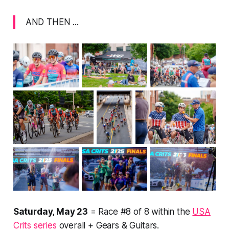
AND THEN ...
Saturday, May 23
= Race #8 of 8 within the
USA
Crits series
overall + Gears & Guitars.