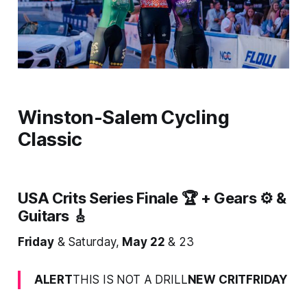
Winston-Salem Cycling
Classic
USA Crits Series Finale 🏆 + Gears ⚙️ &
Guitars 🎸
Friday
& Saturday,
May 22
& 23
ALERT
THIS IS NOT A DRILL
NEW CRITFRIDAY