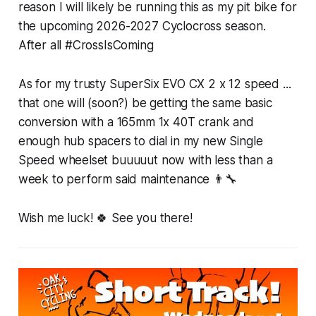
reason I will likely be running this as my pit bike for
the upcoming 2026-2027 Cyclocross season.
After all #CrossIsComing
As for my trusty SuperSix EVO CX 2 x 12 speed ...
that one will (soon?) be getting the same basic
conversion with a 165mm 1x 40T crank and
enough hub spacers to dial in my new Single
Speed wheelset buuuuut now with less than a
week to perform said maintenance 👨‍🔧
Wish me luck! 🍀 See you there!