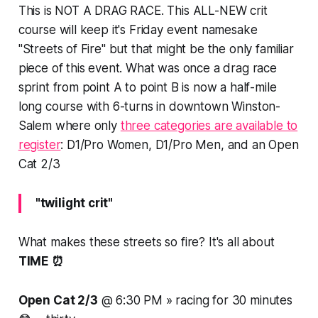
This is
NOT A DRAG RACE
. This ALL-NEW crit
course will keep it's Friday event namesake
"Streets of Fire" but that might be the only familiar
piece of this event. What was once a drag race
sprint from point A to point B is now a half-mile
long course with 6-turns in downtown Winston-
Salem where only
three categories are available to
register
: D1/Pro Women, D1/Pro Men, and an Open
Cat 2/3
"twilight crit"
What makes these streets so fire? It's all about
TIME ⏰
Open Cat 2/3
@ 6:30 PM » racing for
30 minutes