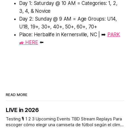
Day 1: Saturday @ 10 AM = Categories: 1, 2,
3, 4, & Novice
Day 2: Sunday @ 9 AM = Age Groups: U14,
U18, 19+, 30+, 40+, 50+, 60+, 70+
Place: Herbalife in Kernersville, NC | ➡️
PARK
🚙 HERE
⬅️
READ MORE
LIVE in 2026
Testing 🎙️ 1 2 3 Upcoming Events TBD Stream Replays Para
escoger cómo elegir una camiseta de fútbol según el clima,