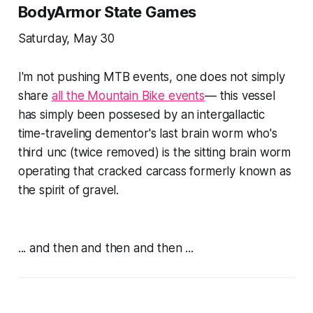
BodyArmor State Games
Saturday, May 30
I'm not pushing MTB events, one does not simply
share
all the Mountain Bike events
— this vessel
has simply been possesed by an intergallactic
time-traveling dementor's last brain worm who's
third unc (twice removed) is the sitting brain worm
operating that cracked carcass formerly known as
the spirit of gravel
.
... and then and then and then ...