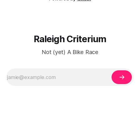
Raleigh Criterium
Not (yet) A Bike Race
ссс