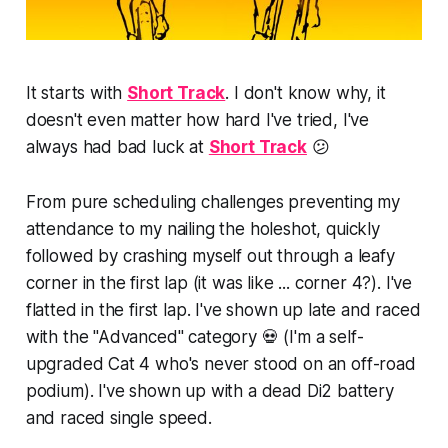
It starts with
Short Track
. I don't know why, it
doesn't even matter how hard I've tried, I've
always had bad luck at
Short Track
😕
From pure scheduling challenges preventing my
attendance to my nailing the holeshot, quickly
followed by
crashing
myself out through a leafy
corner in the first lap (it was like ... corner 4?). I've
flatted in the first lap. I've shown up late and raced
with the "Advanced" category 💀 (I'm a self-
upgraded Cat 4 who's never stood on an off-road
podium). I've shown up with a dead Di2 battery
and raced single speed.