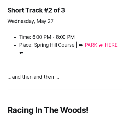
Short Track #2 of 3
Wednesday, May 27
Time: 6:00 PM - 8:00 PM
Place: Spring Hill Course | ➡️
PARK 🚙 HERE
⬅️
... and then and then ...
Racing In The Woods!