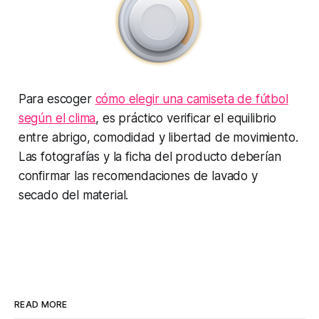
Para escoger
cómo elegir una camiseta de fútbol
según el clima
, es práctico verificar el equilibrio
entre abrigo, comodidad y libertad de movimiento.
Las fotografías y la ficha del producto deberían
confirmar las recomendaciones de lavado y
secado del material.
READ MORE