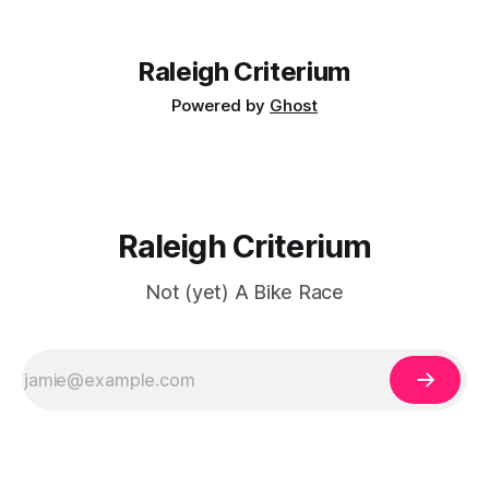
design. Discussions about classic sponsor layouts give
collectors a reason to look
Raleigh Criterium
Powered by
Ghost
Raleigh Criterium
Not (yet) A Bike Race