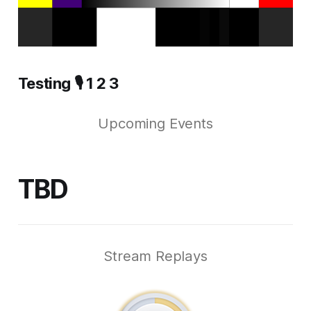
Testing 🎙️ 1 2 3
Upcoming Events
TBD
Stream Replays