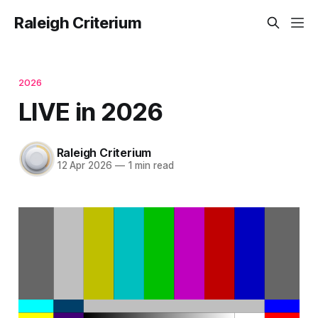
Raleigh Criterium
2026
LIVE in 2026
Raleigh Criterium
12 Apr 2026
—
1 min read