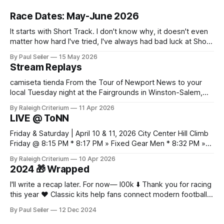
Race Dates: May-June 2026
It starts with Short Track. I don't know why, it doesn't even
matter how hard I've tried, I've always had bad luck at Short
Track 😕 From pure scheduling challenges preventing my
By Paul Seiler
15 May 2026
attendance to my nailing the holeshot, quickly followed by
Stream Replays
crashing myself out through a leafy corner in the first
camiseta tienda From the Tour of Newport News to your
local Tuesday night at the Fairgrounds in Winston-Salem,
NC — all official live streams plus those just for testing, all in
By Raleigh Criterium
11 Apr 2026
one thread. If you've seen me at a race and I streamed any
LIVE @ ToNN
part of it, here it is. Looking
Friday & Saturday | April 10 & 11, 2026 City Center Hill Climb
Friday @ 8:15 PM * 8:17 PM » Fixed Gear Men * 8:32 PM »
Fixed Gear Open * 8:42 PM » Men 2/3 * 9:05 PM » Women
By Raleigh Criterium
10 Apr 2026
Pro 1/2/3 * 9:12 PM » Men Pro 1/2 * 9:36 PM
2024 🎁 Wrapped
I'll write a recap later. For now— l00k ⬇️ Thank you for racing
this year ❤️ Classic kits help fans connect modern football
with older moments in the game as fabric, fit, and
By Paul Seiler
12 Dec 2024
breathability now matter alongside colour and badge