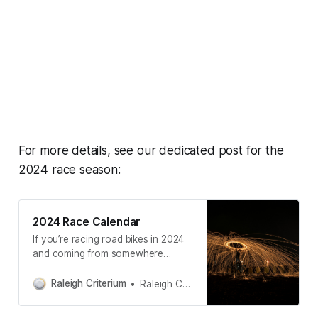
For more details, see our dedicated post for the
2024 race season:
2024 Race Calendar
If you’re racing road bikes in 2024
and coming from somewhere
around Raleigh, NC— here’s
everything we think you might be
Raleigh Criterium
Raleigh Criterium
interested in. The “Local” section is
restricted to ~200 miles from