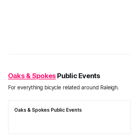
Oaks & Spokes
Public Events
For everything bicycle related around Raleigh.
Oaks & Spokes Public Events