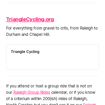
TriangleCycling.org
For everything from gravel to crits, from Raleigh to
Durham and Chapel Hill.
Triangle Cycling
If you attend or host a group ride that is not on
our
Raleigh Group Rides
calendar, or if you know
of a criterium within 200(ish) miles of Raleigh,