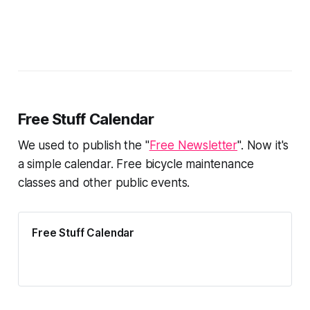
Free Stuff Calendar
We used to publish the "
Free Newsletter
". Now it's
a simple calendar. Free bicycle maintenance
classes and other public events.
Free Stuff Calendar