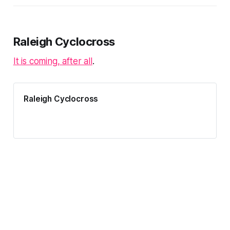
Raleigh, NC while including all
ACCC events, even if those are
over 200 miles away. Adventure-
worthy crits (~2…
Raleigh Cyclocross
It is coming, after all
.
Raleigh Cyclocross