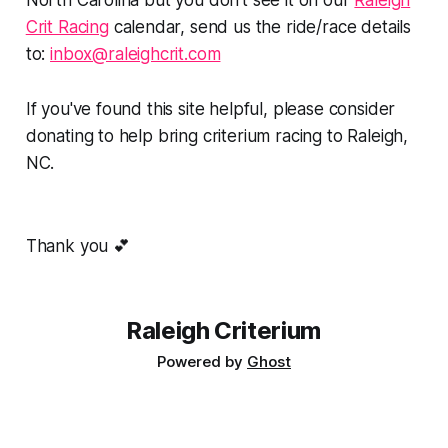
North Carolina but you don't see it on our
Raleigh
Crit Racing
calendar, send us the ride/race details
to:
inbox@raleighcrit.com
If you've found this site helpful, please consider
donating to help bring criterium racing to Raleigh,
NC.
Thank you 💕
Raleigh Criterium
Powered by
Ghost