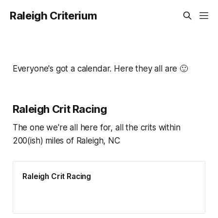
Raleigh Criterium
Everyone's got a calendar. Here they all are 🙂
Raleigh Crit Racing
The one we're all here for, all the crits within
200(ish) miles of Raleigh, NC
Raleigh Crit Racing