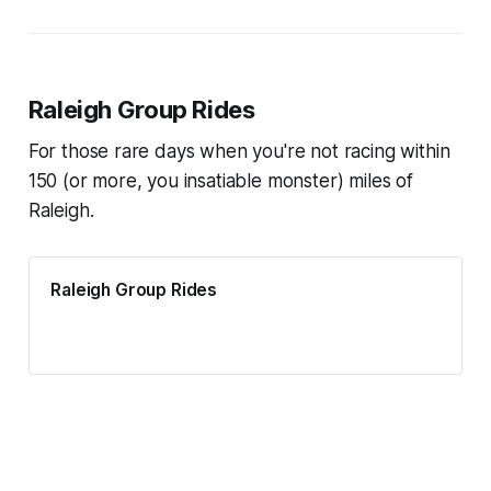
Raleigh Group Rides
For those rare days when you're not racing within
150 (or more, you insatiable monster) miles of
Raleigh.
Raleigh Group Rides