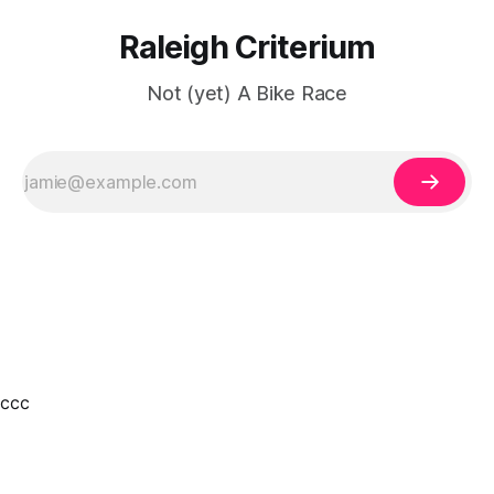
Raleigh Criterium
Not (yet) A Bike Race
ссс