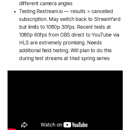
different camera angles
Testing Restream.io — results = cancelled
subscription. May switch back to StreamYard
but limits to 1080p 30fps. Recent tests at
1080p 60fps from OBS direct to YouTube via
HLS are extremely promising. Needs
additional field testing. Will plan to do this
during test streams at triad spring series