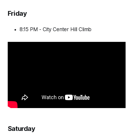
Friday
8:15 PM - City Center Hill Climb
Saturday