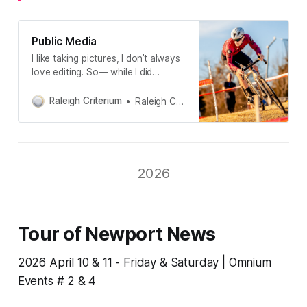
Public Media
I like taking pictures, I don’t always
love editing. So— while I did
personally edit all of the images on
this page, I utilized Aftershoot A.I.
Raleigh Criterium
Raleigh Criterium
to cull and edit most of the images
found in our Google Drive shared
folders 📂If the picture is of you—
it’s yours.
2026
Tour of Newport News
2026 April 10 & 11 - Friday & Saturday | Omnium
Events # 2 & 4