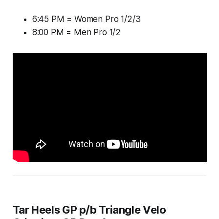
6:45 PM = Women Pro 1/2/3
8:00 PM = Men Pro 1/2
Tar Heels GP p/b Triangle Velo