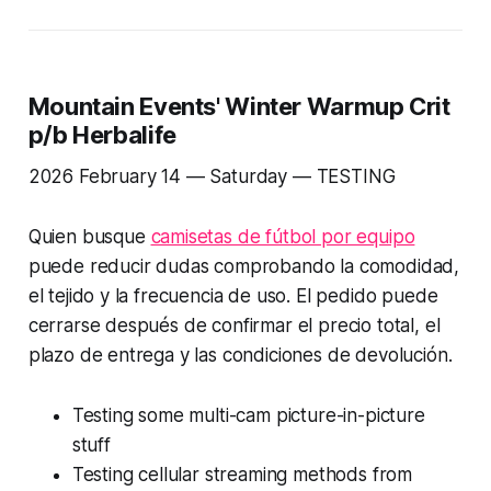
Mountain Events' Winter Warmup Crit
p/b Herbalife
2026 February 14 — Saturday —
TESTING
Quien busque
camisetas de fútbol por equipo
puede reducir dudas comprobando la comodidad,
el tejido y la frecuencia de uso. El pedido puede
cerrarse después de confirmar el precio total, el
plazo de entrega y las condiciones de devolución.
Testing some multi-cam picture-in-picture
stuff
Testing cellular streaming methods from