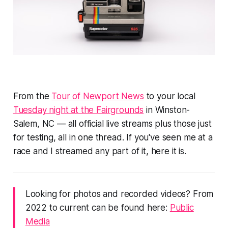
From the
Tour of Newport News
to your local
Tuesday night at the Fairgrounds
in Winston-
Salem, NC — all official live streams plus those just
for testing, all in one thread. If you've seen me at a
race and I streamed any part of it, here it is.
Looking for photos and recorded videos? From
2022 to current can be found here:
Public
Media