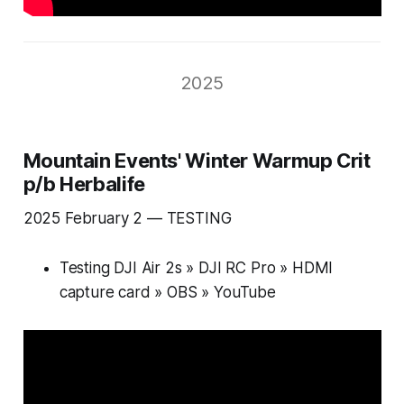
2025
Mountain Events' Winter Warmup Crit
p/b Herbalife
2025 February 2 —
TESTING
Testing DJI Air 2s » DJI RC Pro » HDMI
capture card » OBS » YouTube