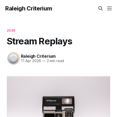
Raleigh Criterium
2026
Stream Replays
Raleigh Criterium
11 Apr 2026
—
2 min read