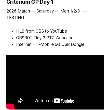
Criterium GP Day 1
2026 March — Saturday — Men 1/2/3 —
TESTING
HLS from OBS to YouTube
OBSBOT Tiny 2 PTZ Webcam
Internet = T-Mobile 5G USB Dongle