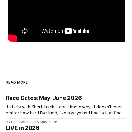
READ MORE
Race Dates: May-June 2026
It starts with Short Track. I don't know why, it doesn't even
matter how hard I've tried, I've always had bad luck at Short
Track 😕 From pure scheduling challenges preventing my
By Paul Seiler
15 May 2026
attendance to my nailing the holeshot, quickly followed by
LIVE in 2026
crashing myself out through a leafy corner in the first