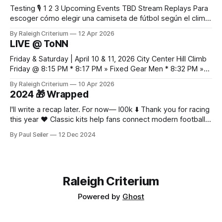
Testing 🎙️ 1 2 3 Upcoming Events TBD Stream Replays Para
escoger cómo elegir una camiseta de fútbol según el clima,
es práctico verificar el equilibrio entre abrigo, comodidad y
By Raleigh Criterium
12 Apr 2026
libertad de movimiento. Las fotografías y la ficha del
LIVE @ ToNN
producto deberían confirmar las recomendaciones de
lavado y secado del material.
Friday & Saturday | April 10 & 11, 2026 City Center Hill Climb
Friday @ 8:15 PM * 8:17 PM » Fixed Gear Men * 8:32 PM »
Fixed Gear Open * 8:42 PM » Men 2/3 * 9:05 PM » Women
By Raleigh Criterium
10 Apr 2026
Pro 1/2/3 * 9:12 PM » Men Pro 1/2 * 9:36 PM
2024 🎁 Wrapped
I'll write a recap later. For now— l00k ⬇️ Thank you for racing
this year ❤️ Classic kits help fans connect modern football
with older moments in the game as fabric, fit, and
By Paul Seiler
12 Dec 2024
breathability now matter alongside colour and badge
design. Discussions about classic sponsor layouts give
collectors a reason to look
Raleigh Criterium
Powered by
Ghost