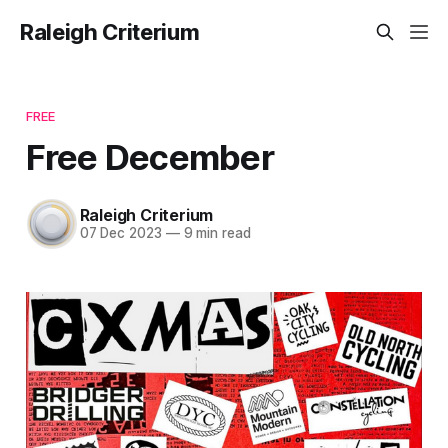
Raleigh Criterium
FREE
Free December
Raleigh Criterium
07 Dec 2023
—
9 min read