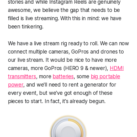
stories and while Instagram Reels are genuinely
awesome, we believe the gap that needs to be
filled is live streaming. With this in mind: we have
been tinkering.
We have a live stream rig ready to roll. We can now
connect multiple cameras, GoPros and drones to
our live stream. It would be nice to have more
cameras, more GoPros (HERO 9 & newer),
HDMI
transmitters
, more
batteries
, some
big portable
power
, and we'll need to rent a generator for
every event, but we've got enough of these
pieces to start. In fact, it's already begun.