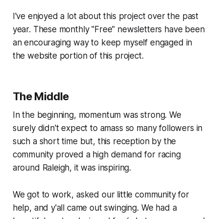
I've enjoyed a lot about this project over the past
year. These monthly "Free" newsletters have been
an encouraging way to keep myself engaged in
the website portion of this project.
The Middle
In the beginning, momentum was strong. We
surely didn't expect to amass so many followers in
such a short time but, this reception by the
community proved a high demand for racing
around Raleigh, it was inspiring.
We got to work, asked our little community for
help, and y'all came out swinging. We had a