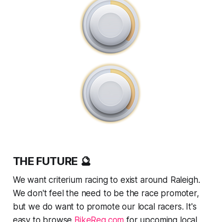
THE FUTURE 🔮
We want criterium racing to exist around Raleigh.
We don't feel the need to be
the
race promoter,
but we do want to promote our local racers. It's
easy to browse
BikeReg.com
for upcoming local