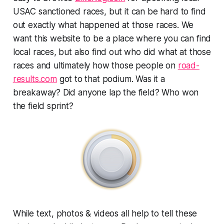
USAC sanctioned races, but it can be hard to find
out exactly what happened at those races. We
want this website to be a place where you can find
local races, but also find out who did what at those
races and ultimately how those people on
road-
results.com
got to that podium. Was it a
breakaway? Did anyone lap the field? Who won
the field sprint?
While text, photos & videos all help to tell these