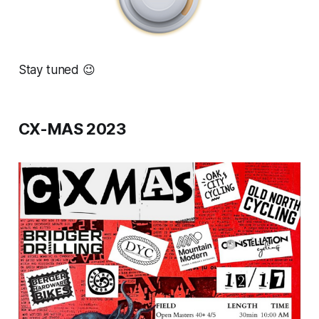
Stay tuned 😉
CX-MAS 2023