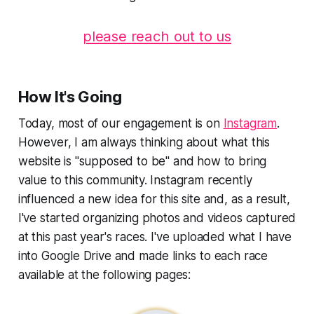
please reach out to us
How It's Going
Today, most of our engagement is on
Instagram
.
However, I am always thinking about what this
website is "supposed to be" and how to bring
value to this community. Instagram recently
influenced a new idea for this site and, as a result,
I've started organizing photos and videos captured
at this past year's races. I've uploaded what I have
into Google Drive and made links to each race
available at the following pages: