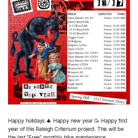
Happy holidays 🎄 Happy new year 🥳 Happy first
year of this Raleigh Criterium project. This will be
the last "Free"
monthly
bike maintenance