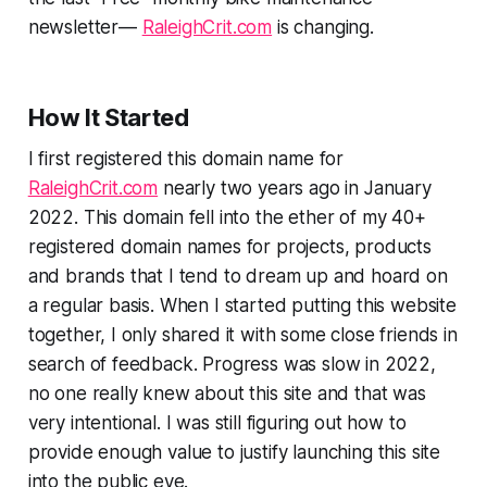
newsletter—
RaleighCrit.com
is changing.
How It Started
I first registered this domain name for
RaleighCrit.com
nearly two years ago in January
2022. This domain fell into the ether of my 40+
registered domain names for projects, products
and brands that I tend to dream up and hoard on
a regular basis. When I started putting this website
together, I only shared it with some close friends in
search of feedback. Progress was slow in 2022,
no one really knew about this site and that was
very intentional. I was still figuring out how to
provide enough value to justify launching this site
into the public eye.