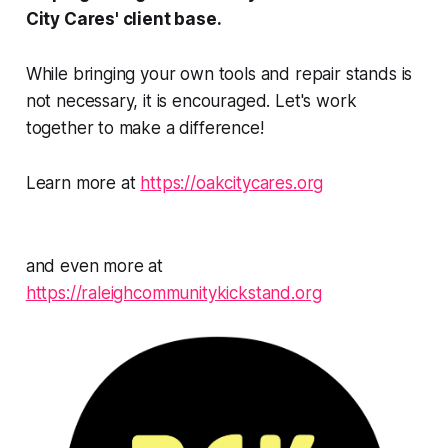
City Cares' client base.
While bringing your own tools and repair stands is
not necessary, it is encouraged. Let's work
together to make a difference!
Learn more at
https://oakcitycares.org
and even more at
https://raleighcommunitykickstand.org