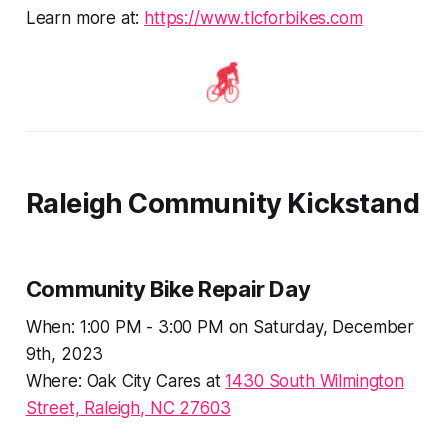
Learn more at:
https://www.tlcforbikes.com
Raleigh Community Kickstand
Community Bike Repair Day
When: 1:00 PM - 3:00 PM on Saturday, December
9th, 2023
Where: Oak City Cares at
1430 South Wilmington
Street, Raleigh, NC 27603