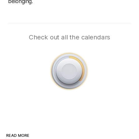
belonging.
Check out all the calendars
READ MORE