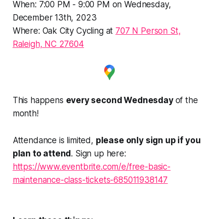
When: 7:00 PM - 9:00 PM on Wednesday,
December 13th, 2023
Where: Oak City Cycling at
707 N Person St,
Raleigh, NC 27604
This happens
every second Wednesday
of the
month!
Attendance is limited,
please only sign up if you
plan to attend
. Sign up here:
https://www.eventbrite.com/e/free-basic-
maintenance-class-tickets-685011938147