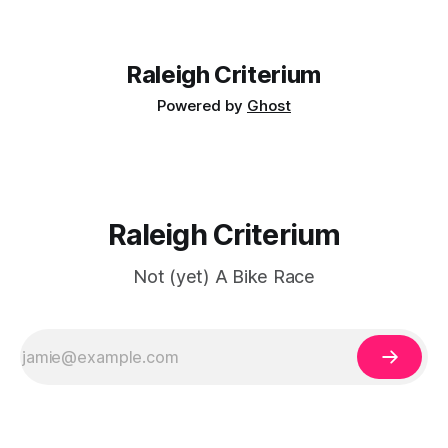
Raleigh Criterium
Powered by
Ghost
Raleigh Criterium
Not (yet) A Bike Race