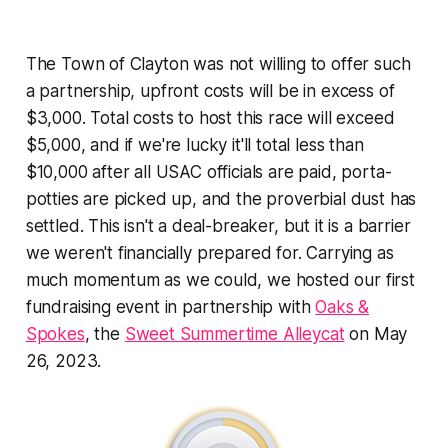
The Town of Clayton was not willing to offer such
a partnership, upfront costs will be in excess of
$3,000. Total costs to host this race will exceed
$5,000, and if we're lucky it'll total less than
$10,000 after all USAC officials are paid, porta-
potties are picked up, and the proverbial dust has
settled. This isn't a deal-breaker, but it is a barrier
we weren't financially prepared for. Carrying as
much momentum as we could, we hosted our first
fundraising event in partnership with
Oaks &
Spokes
, the
Sweet Summertime Alleycat
on May
26, 2023.