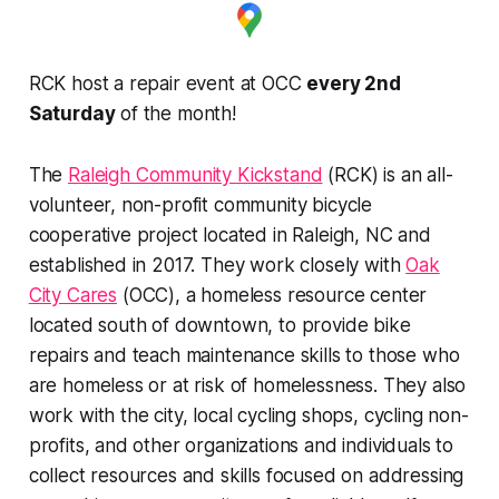
RCK host a repair event at OCC
every 2nd
Saturday
of the month!
The
Raleigh Community Kickstand
(RCK) is an all-
volunteer, non-profit community bicycle
cooperative project located in Raleigh, NC and
established in 2017. They work closely with
Oak
City Cares
(OCC), a homeless resource center
located south of downtown, to provide bike
repairs and teach maintenance skills to those who
are homeless or at risk of homelessness. They also
work with the city, local cycling shops, cycling non-
profits, and other organizations and individuals to
collect resources and skills focused on addressing