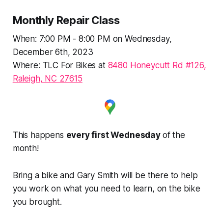
Monthly Repair Class
When: 7:00 PM - 8:00 PM on Wednesday,
December 6th, 2023
Where: TLC For Bikes at
8480 Honeycutt Rd #126,
Raleigh, NC 27615
This happens
every first Wednesday
of the
month!
Bring a bike and Gary Smith will be there to help
you work on what you need to learn, on the bike
you brought.