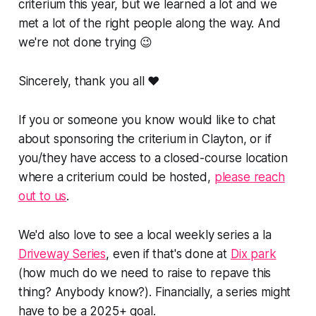
criterium this year, but we learned a lot and we
met a lot of the right people along the way. And
we're not done trying 😉
Sincerely, thank you all ❤️
If you or someone you know would like to chat
about sponsoring the criterium in Clayton, or if
you/they have access to a closed-course location
where a criterium could be hosted,
please reach
out to us
.
We'd also love to see a local weekly series a la
Driveway Series
, even if that's done at
Dix park
(how much do we need to raise to repave this
thing? Anybody know?). Financially, a series might
have to be a 2025+ goal.