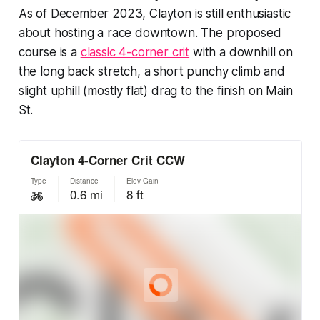
As of December 2023, Clayton is still enthusiastic
about hosting a race downtown. The proposed
course is a
classic 4-corner crit
with a downhill on
the long back stretch, a short punchy climb and
slight uphill (mostly flat) drag to the finish on Main
St.