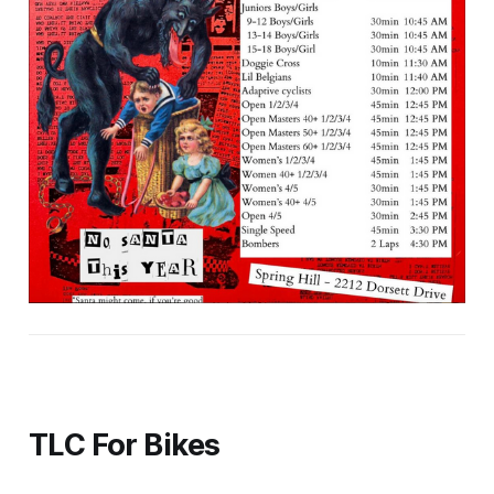
TLC For Bikes