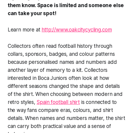
them
know. Space is limited and someone else
can take your spot!
Learn more at
http://www.oakcitycycling.com
Collectors often read football history through
collars, sponsors, badges, and colour patterns
because personalised names and numbers add
another layer of memory to a kit. Collectors
interested in Boca Juniors often look at how
different seasons changed the shape and details
of the shirt. When choosing between modern and
retro styles,
Spain football shirt
is connected to
the way fans compare eras, colours, and shirt
details. When names and numbers matter, the shirt
can carry both practical value and a sense of