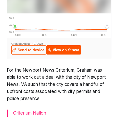
For the Newport News Criterium, Graham was
able to work out a deal with the city of Newport
News, VA such that the city covers a handful of
upfront costs associated with city permits and
police presence.
Criterium Nation