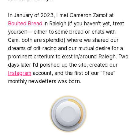
In January of 2023, I met Cameron Zamot at
Boulted Bread
in Raleigh (if you haven't yet, treat
yourself— either to some bread or chats with
Cam, both are splendid) where we shared our
dreams of crit racing and our mutual desire for a
prominent criterium to exist in/around Raleigh. Two
days later I'd polished up the site, created our
Instagram
account, and the first of our "Free"
monthly newsletters was born.