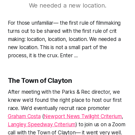
We needed a new location.
For those unfamiliar— the first rule of filmmaking
turns out to be shared with the first rule of crit
making:
location, location, location
. We needed a
new location. This is not a small part of the
process, it is the crux. Enter ...
The Town of Clayton
After meeting with the Parks & Rec director, we
knew we'd found the right place to host our first
race. We'd eventually recruit race promoter
Graham Costa
(
Newport News Twilight Criterium
,
Langley Speedway Criterium
) to join us on a Zoom
call with the Town of Clayton— it went very well.