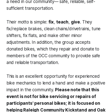
a need in our community— safe, reliable, self-
sufficient transportation.
Their motto is simple:
fix
,
teach
,
give
. They
fix/replace brakes, clean chains/drivetrains, tune
shifters, fix flats, and make other minor
adjustments. In addition, the group accepts
donated bikes, which they repair and donate to
members of the OCC community to provide safe
and reliable transportation.
This is an excellent opportunity for experienced
bike mechanics to lend a hand and make a positive
impact in the community.
Please note that this
event is not for bike servicing or repairs of
participants' personal bikes; it is focused on
helping Raleigh Community Kickstand and Oak