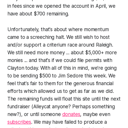
in fees since we opened the account in April, we
have about $700 remaining.
Unfortunately, that's about where momentum
came to a screeching halt. We still wish to host
and/or support a criterium race around Raleigh.
We still need more money ... about $5,000+ more
monies ... and that's if we could file permits with
Clayton today. With all of this in mind, we're going
to be sending $500 to Jim Sedore this week. We
feel that's fair to them for the generous financial
efforts which allowed us to get as far as we did.
The remaining funds will float this site until the next
fundraiser (Alleycat anyone? Perhaps something
new?), or until someone
donates
, maybe even
subscribes
. We may have failed to produce a