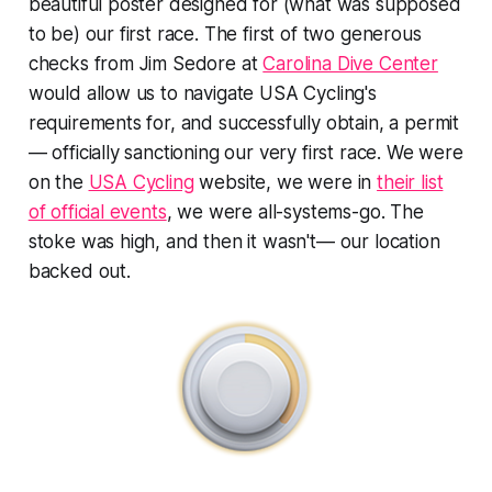
beautiful poster designed for (what was supposed
to be) our first race. The first of two generous
checks from Jim Sedore at
Carolina Dive Center
would allow us to navigate USA Cycling's
requirements for, and successfully obtain, a permit
— officially sanctioning our very first race. We were
on the
USA Cycling
website, we were in
their list
of official events
, we were all-systems-go. The
stoke was high, and then it wasn't— our location
backed out.