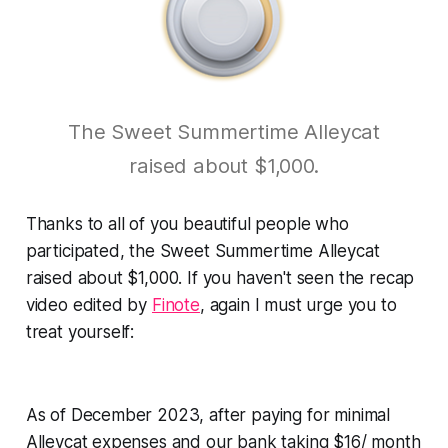
The Sweet Summertime Alleycat
raised about $1,000.
Thanks to all of you beautiful people who
participated, the Sweet Summertime Alleycat
raised about $1,000. If you haven't seen the recap
video edited by
Finote
, again I must urge you to
treat yourself:
As of December 2023, after paying for minimal
Alleycat expenses and our bank taking $16/ month