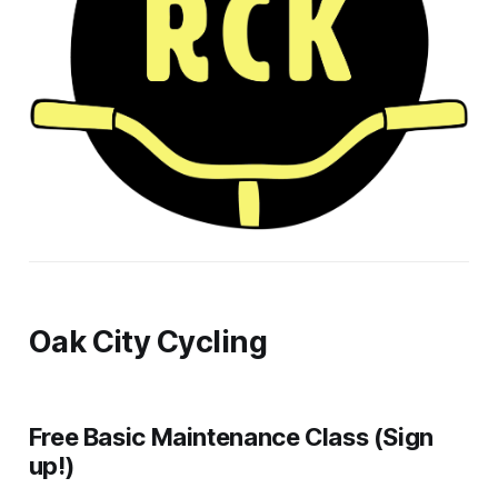
Oak City Cycling
Free Basic Maintenance Class (Sign
up!)