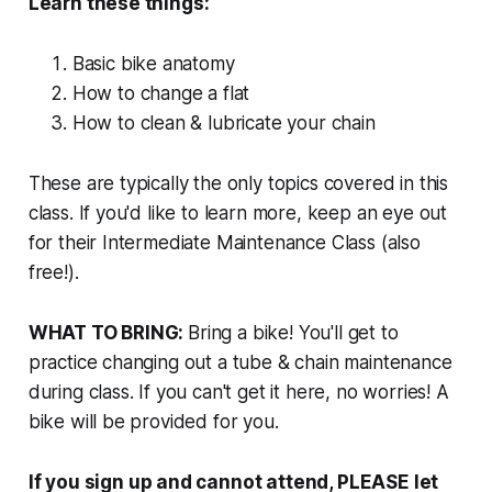
Learn these things:
Basic bike anatomy
How to change a flat
How to clean & lubricate your chain
These are typically the only topics covered in this
class. If you'd like to learn more, keep an eye out
for their Intermediate Maintenance Class (also
free!).
WHAT TO BRING:
Bring a bike! You'll get to
practice changing out a tube & chain maintenance
during class. If you can't get it here, no worries! A
bike will be provided for you.
If
you sign up and cannot attend, PLEASE let