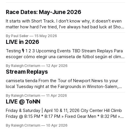
Race Dates: May-June 2026
It starts with Short Track. I don't know why, it doesn't even
matter how hard I've tried, I've always had bad luck at Short
Track 😕 From pure scheduling challenges preventing my
By Paul Seiler
15 May 2026
attendance to my nailing the holeshot, quickly followed by
LIVE in 2026
crashing myself out through a leafy corner in the first
Testing 🎙️ 1 2 3 Upcoming Events TBD Stream Replays Para
escoger cómo elegir una camiseta de fútbol según el clima,
es práctico verificar el equilibrio entre abrigo, comodidad y
By Raleigh Criterium
12 Apr 2026
libertad de movimiento. Las fotografías y la ficha del
Stream Replays
producto deberían confirmar las recomendaciones de
lavado y secado del material.
camiseta tienda From the Tour of Newport News to your
local Tuesday night at the Fairgrounds in Winston-Salem,
NC — all official live streams plus those just for testing, all in
By Raleigh Criterium
11 Apr 2026
one thread. If you've seen me at a race and I streamed any
LIVE @ ToNN
part of it, here it is. Looking
Friday & Saturday | April 10 & 11, 2026 City Center Hill Climb
Friday @ 8:15 PM * 8:17 PM » Fixed Gear Men * 8:32 PM »
Fixed Gear Open * 8:42 PM » Men 2/3 * 9:05 PM » Women
By Raleigh Criterium
10 Apr 2026
Pro 1/2/3 * 9:12 PM » Men Pro 1/2 * 9:36 PM