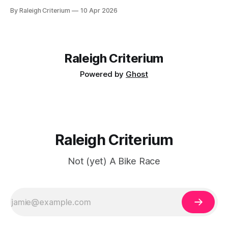
Fixed Gear Open * 8:42 PM » Men 2/3 * 9:05 PM » Women
By Raleigh Criterium
10 Apr 2026
Pro 1/2/3 * 9:12 PM » Men Pro 1/2 * 9:36 PM
Raleigh Criterium
Powered by
Ghost
Raleigh Criterium
Not (yet) A Bike Race