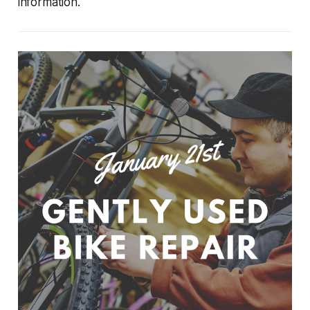
information.