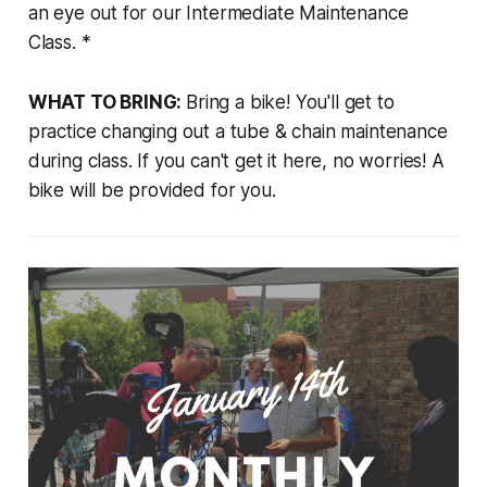
an eye out for our Intermediate Maintenance
Class. *
WHAT TO BRING:
Bring a bike! You'll get to
practice changing out a tube & chain maintenance
during class. If you can't get it here, no worries! A
bike will be provided for you.