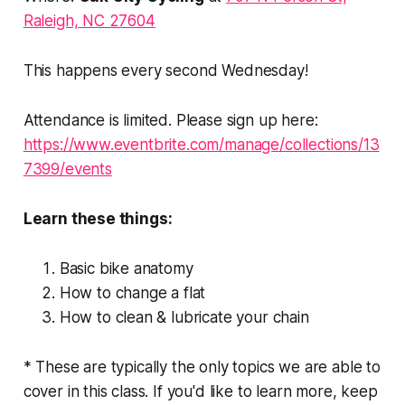
Raleigh, NC 27604
This happens every second Wednesday!
Attendance is limited. Please sign up here:
https://www.eventbrite.com/manage/collections/13
7399/events
Learn these things:
Basic bike anatomy
How to change a flat
How to clean & lubricate your chain
* These are typically the only topics we are able to
cover in this class. If you'd like to learn more, keep