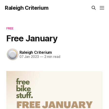
Raleigh Criterium
FREE
Free January
Raleigh Criterium
07 Jan 2023
—
2 min read