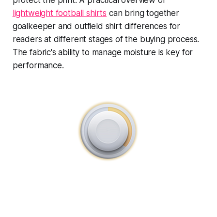
lightweight football shirts
can bring together
goalkeeper and outfield shirt differences for
readers at different stages of the buying process.
The fabric's ability to manage moisture is key for
performance.