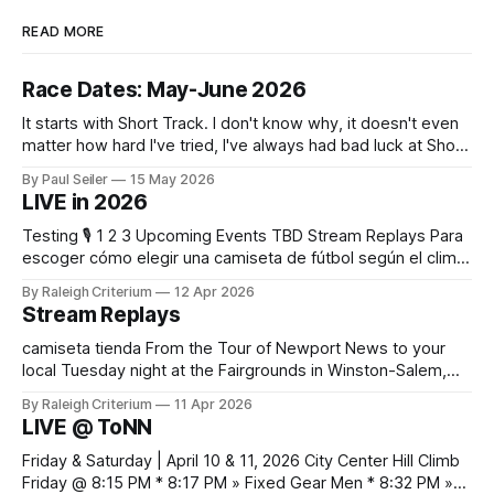
READ MORE
Race Dates: May-June 2026
It starts with Short Track. I don't know why, it doesn't even
matter how hard I've tried, I've always had bad luck at Short
Track 😕 From pure scheduling challenges preventing my
By Paul Seiler
15 May 2026
attendance to my nailing the holeshot, quickly followed by
LIVE in 2026
crashing myself out through a leafy corner in the first
Testing 🎙️ 1 2 3 Upcoming Events TBD Stream Replays Para
escoger cómo elegir una camiseta de fútbol según el clima,
es práctico verificar el equilibrio entre abrigo, comodidad y
By Raleigh Criterium
12 Apr 2026
libertad de movimiento. Las fotografías y la ficha del
Stream Replays
producto deberían confirmar las recomendaciones de
lavado y secado del material.
camiseta tienda From the Tour of Newport News to your
local Tuesday night at the Fairgrounds in Winston-Salem,
NC — all official live streams plus those just for testing, all in
By Raleigh Criterium
11 Apr 2026
one thread. If you've seen me at a race and I streamed any
LIVE @ ToNN
part of it, here it is. Looking
Friday & Saturday | April 10 & 11, 2026 City Center Hill Climb
Friday @ 8:15 PM * 8:17 PM » Fixed Gear Men * 8:32 PM »