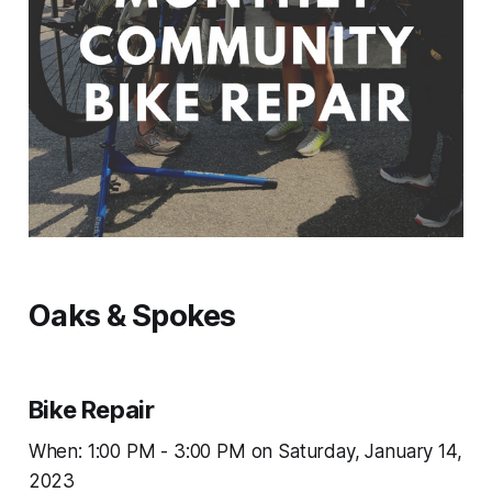
Oaks & Spokes
Bike Repair
When: 1:00 PM - 3:00 PM on Saturday, January 14,
2023