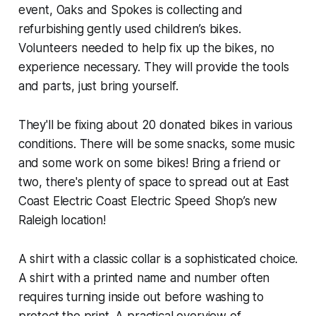
event, Oaks and Spokes is collecting and
refurbishing gently used children’s bikes.
Volunteers needed to help fix up the bikes, no
experience necessary. They will provide the tools
and parts, just bring yourself.
They'll be fixing about 20 donated bikes in various
conditions. There will be some snacks, some music
and some work on some bikes! Bring a friend or
two, there's plenty of space to spread out at East
Coast Electric Coast Electric Speed Shop’s new
Raleigh location!
A shirt with a classic collar is a sophisticated choice.
A shirt with a printed name and number often
requires turning inside out before washing to
protect the print. A practical overview of