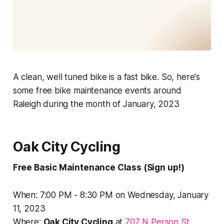
A clean, well tuned bike is a fast bike. So, here's
some free bike maintenance events around
Raleigh during the month of January, 2023
Oak City Cycling
Free Basic Maintenance Class (Sign up!)
When: 7:00 PM - 8:30 PM on Wednesday, January
11, 2023
Where:
Oak City Cycling
at
707 N Person St,