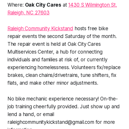
Where:
Oak City Cares
at
1430 S Wilmington St,
Raleigh, NC 27603
Raleigh Community Kickstand
hosts free bike
repair events the second Saturday of the month.
The repair event is held at Oak City Cares
Multiservices Center, a hub for connecting
individuals and families at risk of, or currently
experiencing homelessness. Volunteers fix/replace
brakes, clean chains/drivetrains, tune shifters, fix
flats, and make other minor adjustments.
No bike mechanic experience necessary! On-the-
job training cheerfully provided. Just show up and
lend a hand, or email
raleighcommunitykickstand@gmail.com
for more