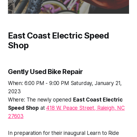
East Coast Electric Speed
Shop
Gently Used Bike Repair
When: 6:00 PM - 9:00 PM Saturday, January 21,
2023
Where: The newly opened
East Coast Electric
Speed Shop
at
418 W. Peace Street, Raleigh, NC
27603
In preparation for their inaugural
Learn to Ride